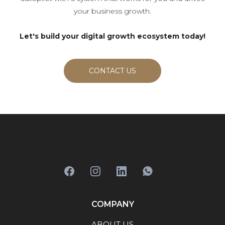
your business growth.
Let's build your digital growth ecosystem today!
CONTACT US
COMPANY
ABOUT US