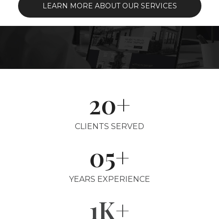
LEARN MORE ABOUT OUR SERVICES
20+
CLIENTS SERVED
05+
YEARS EXPERIENCE
1K+