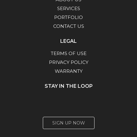
SERVICES
PORTFOLIO
CONTACT US
LEGAL
TERMS OF USE
PRIVACY POLICY
WARRANTY
STAY IN THE LOOP
SIGN UP NOW