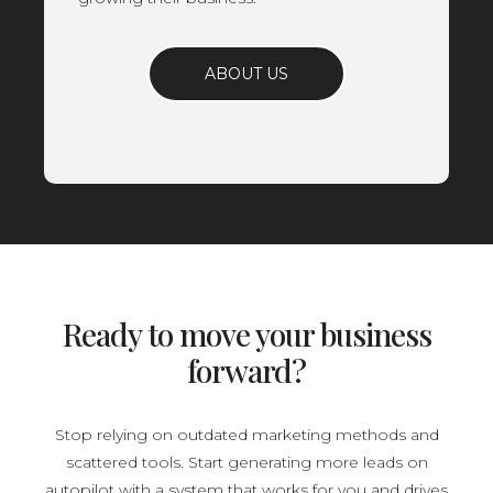
ABOUT US
Ready to move your business
forward?
Stop relying on outdated marketing methods and
scattered tools. Start generating more leads on
autopilot with a system that works for you and drives