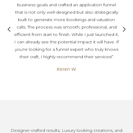
business goals and crafted an application funnel
that is not only well-designed but also strategically
built to generate more bookings and valuation
calls. The process was smooth, professional, and
efficient from start to finish. While I just launched it,
I can already see the potential impact it will have. If
you're looking for a funnel expert who truly knows
their craft, I highly recommend their services!”
Karen W.
Designer-crafted results, Luxury looking creations, and