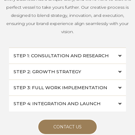
perfect vessel to take yours further. Our creative process is
designed to blend strategy, innovation, and execution,
ensuring your brand experience align seamlessly with your
vision.
STEP 1: CONSULTATION AND RESEARCH
STEP 2: GROWTH STRATEGY
STEP 3: FULL WORK IMPLEMENTATION
STEP 4: INTEGRATION AND LAUNCH
CONTACT US