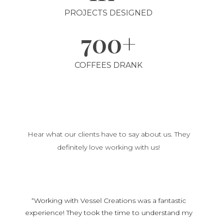
PROJECTS DESIGNED
700+
COFFEES DRANK
Hear what our clients have to say about us. They
definitely love working with us!
“Working with Vessel Creations was a fantastic
experience! They took the time to understand my