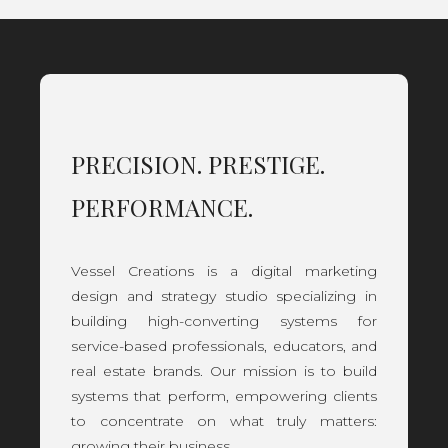
PRECISION. PRESTIGE.
PERFORMANCE.
Vessel Creations is a digital marketing
design and strategy studio specializing in
building high-converting systems for
service-based professionals, educators, and
real estate brands. Our mission is to build
systems that perform, empowering clients
to concentrate on what truly matters:
growing their business.