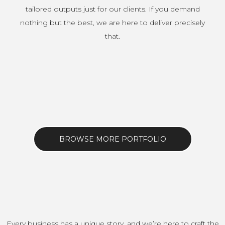
tailored outputs just for our clients. If you demand
nothing but the best, we are here to deliver precisely
that.
BROWSE MORE PORTFOLIO
Every business has a unique story, and we’re here to craft the